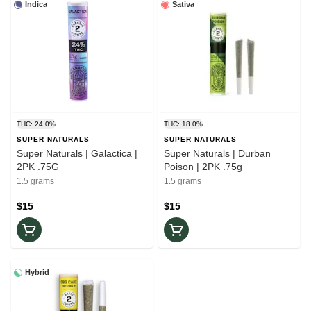
Indica
Sativa
THC: 24.0%
THC: 18.0%
SUPER NATURALS
SUPER NATURALS
Super Naturals | Galactica |
Super Naturals | Durban
2PK .75G
Poison | 2PK .75g
1.5 grams
1.5 grams
$15
$15
Hybrid