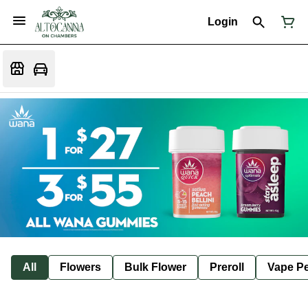
Login
All
Flowers
Bulk Flower
Preroll
Vape P