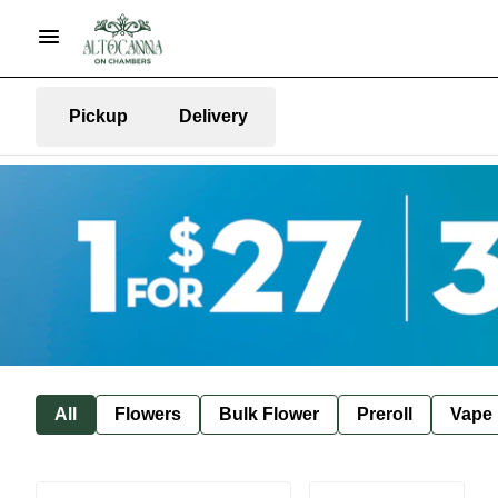
Pickup
Delivery
All
Flowers
Bulk Flower
Preroll
Vape