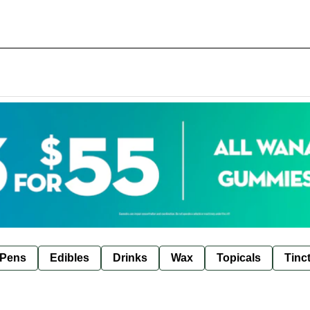
 Pens
Edibles
Drinks
Wax
Topicals
Tinc