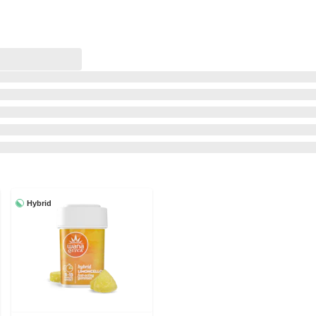
Hybrid