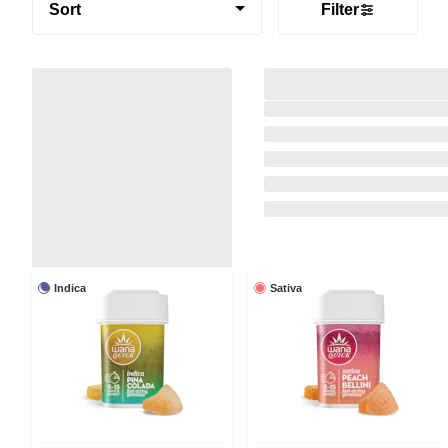
Sort
Filter
Indica
Sativa