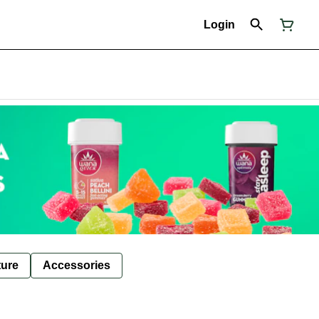
Login
ture
Accessories