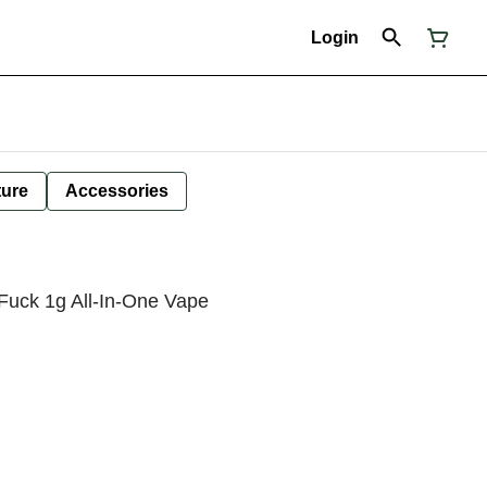
Login
ture
Accessories
Fuck 1g All-In-One Vape