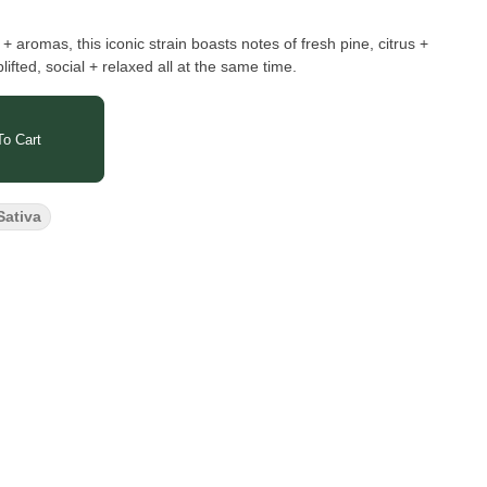
 + aromas, this iconic strain boasts notes of fresh pine, citrus +
plifted, social + relaxed all at the same time.
o Cart
Sativa