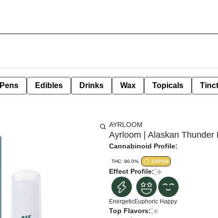
 Pens
Edibles
Drinks
Wax
Topicals
Tinc
AYRLOOM
Ayrloom | Alaskan Thunder 
Cannabinoid Profile:
THC: 90.0%
SATIVA
Effect Profile:
Energetic
Euphoric
Happy
Top Flavors: