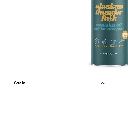
Strain