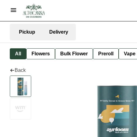
Pickup
Delivery
All
Flowers
Bulk Flower
Preroll
Vape
Back