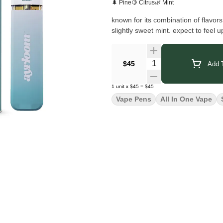
🌲 Pine
🍋 Citrus
🌿 Mint
known for its combination of flavors
slightly sweet mint. expect to feel u
Quantity Selector
$45
Add T
1
unit
x
$45
=
$45
Vape Pens
All In One Vape