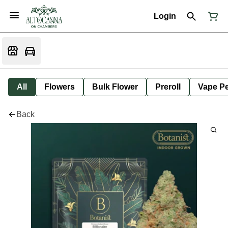
Login
All
Flowers
Bulk Flower
Preroll
Vape P
Back