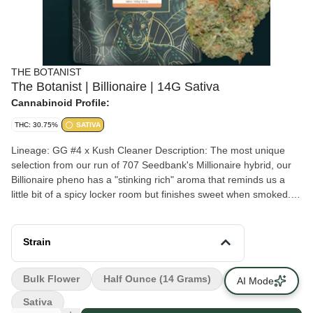
THE BOTANIST
The Botanist | Billionaire | 14G Sativa
Cannabinoid Profile:
THC: 30.75%
SATIVA
Lineage: GG #4 x Kush Cleaner Description: The most unique
selection from our run of 707 Seedbank's Millionaire hybrid, our
Billionaire pheno has a "stinking rich" aroma that reminds us a
little bit of a spicy locker room but finishes sweet when smoked.
This one stands out from other modern foodie flavor-centric
strains with its bright lime green coloration, uniquely acrid aroma,
and heavy trichome coverage. Our flower is the pinnacle of our
Strain
craft, showcasing only the top batches we produce. Experience
the rarity and magic of each new strain while you can.
Bulk Flower
Half Ounce (14 Grams)
Staff Picks
AI Mode
Sativa