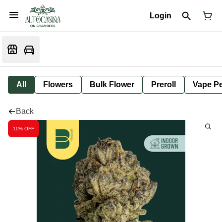
Login
All
Flowers
Bulk Flower
Preroll
Vape P
Back
11% OFF