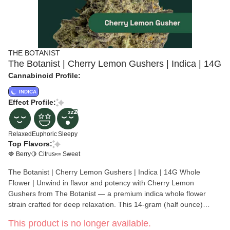
THE BOTANIST
The Botanist | Cherry Lemon Gushers | Indica | 14G
Cannabinoid Profile:
INDICA
Effect Profile:
Relaxed
Euphoric
Sleepy
Top Flavors:
🍓 Berry
🍋 Citrus
🍬 Sweet
The Botanist | Cherry Lemon Gushers | Indica | 14G Whole
Flower | Unwind in flavor and potency with Cherry Lemon
Gushers from The Botanist — a premium indica whole flower
strain crafted for deep relaxation. This 14-gram (half ounce)
offering delivers dense, hand-trimmed buds packed, making it a
This product is no longer available.
go-to choice for evening or end-of-day relief. Genetically rooted in