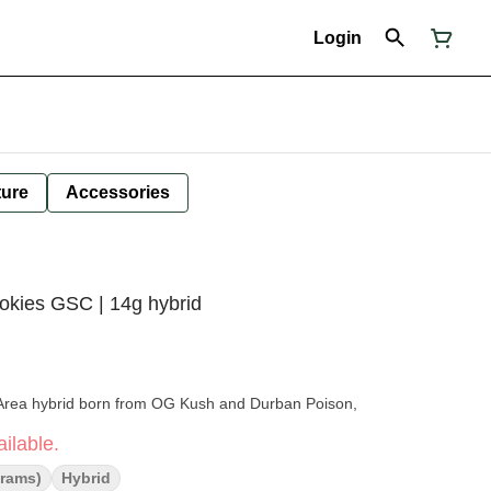
Login
ture
Accessories
ookies GSC | 14g hybrid
 Area hybrid born from OG Kush and Durban Poison,
ilable.
Grams)
Hybrid