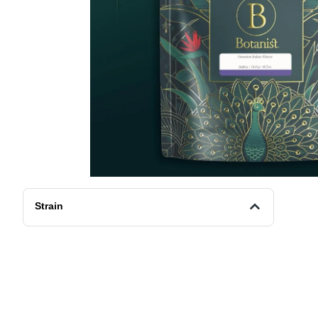
Strain