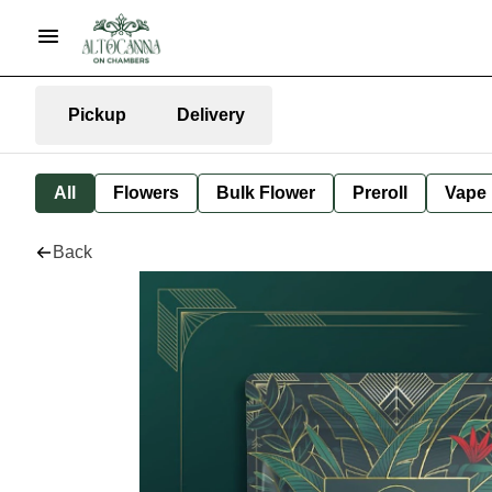
Pickup
Delivery
All
Flowers
Bulk Flower
Preroll
Vape
Back