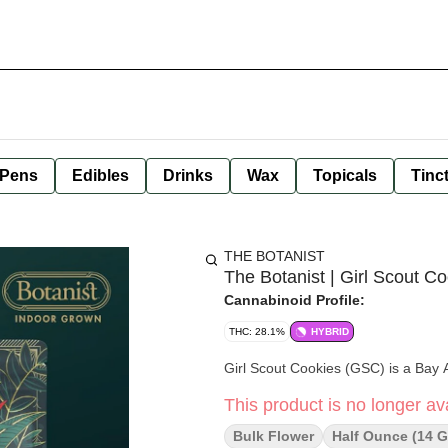
 Pens
Edibles
Drinks
Wax
Topicals
Tinc
THE BOTANIST
The Botanist | Girl Scout C
Cannabinoid Profile:
THC: 28.1%
HYBRID
Girl Scout Cookies (GSC) is a Bay
This product is no longer ava
Bulk Flower
Half Ounce (14 