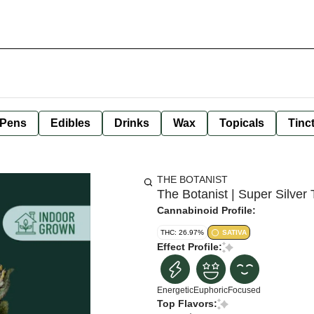
 Pens
Edibles
Drinks
Wax
Topicals
Tinc
THE BOTANIST
The Botanist | Super Silver 
Cannabinoid Profile:
THC: 26.97%
SATIVA
Effect Profile:
Energetic
Euphoric
Focused
Top Flavors: