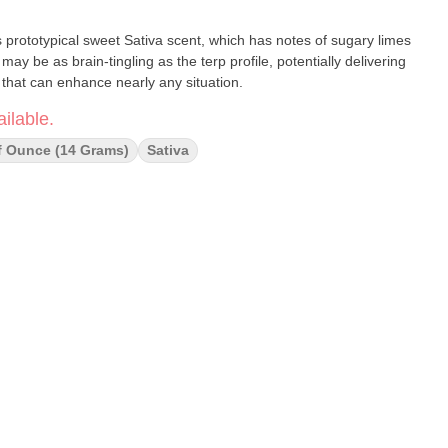
ts prototypical sweet Sativa scent, which has notes of sugary limes
may be as brain-tingling as the terp profile, potentially delivering
that can enhance nearly any situation.
ilable.
f Ounce (14 Grams)
Sativa