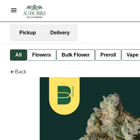
Pickup
Delivery
All
Flowers
Bulk Flower
Preroll
Vape
Back