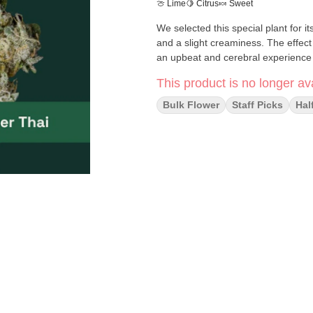
🍈 Lime
🍋 Citrus
🍬 Sweet
We selected this special plant for i
and a slight creaminess. The effect 
an upbeat and cerebral experience 
This product is no longer ava
Bulk Flower
Staff Picks
Hal