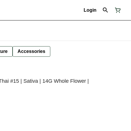
Login
ture
Accessories
Thai #15 | Sativa | 14G Whole Flower |