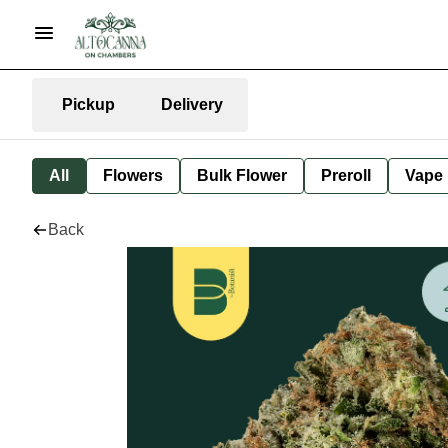
Pickup
Delivery
All
Flowers
Bulk Flower
Preroll
Vape
Back