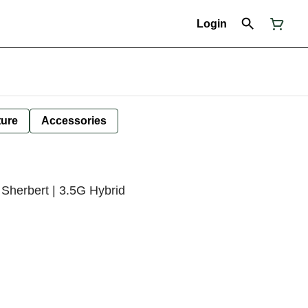
Login
ture
Accessories
Sherbert | 3.5G Hybrid