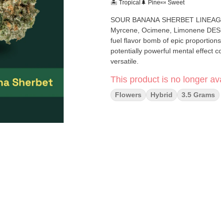
🏝️ Tropical
🌲 Pine
🍬 Sweet
SOUR BANANA SHERBET LINEAGE: AJ's Sour Diesel x Banana Sherbet Hybrid TOP TERPENES:
Myrcene, Ocimene, Limonene DESCRIPTION: From legendary breeder Crockett comes this fruit and
fuel flavor bomb of epic proportio
potentially powerful mental effect combined wi
versatile.
This product is no longer ava
Flowers
Hybrid
3.5 Grams