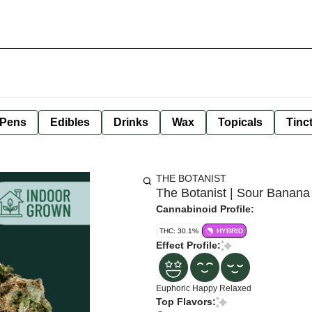
 Pens
Edibles
Drinks
Wax
Topicals
Tinc
THE BOTANIST
The Botanist | Sour Banana 
Cannabinoid Profile:
THC: 30.1%
HYBRID
Effect Profile:
Euphoric
Happy
Relaxed
Top Flavors: