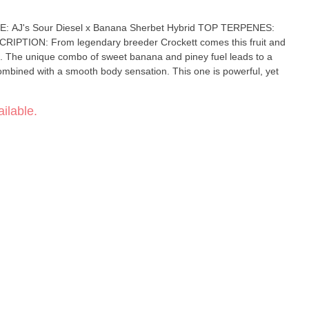
ns. The unique combo of sweet banana and piney fuel leads to a
th a smooth body sensation. This one is powerful, yet
ilable.