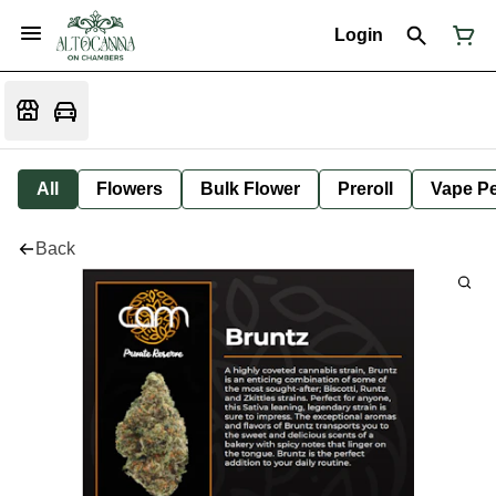
Login
All
Flowers
Bulk Flower
Preroll
Vape P
Back