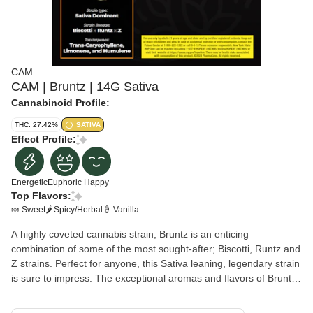
CAM
CAM | Bruntz | 14G Sativa
Cannabinoid Profile:
THC: 27.42%
SATIVA
Effect Profile:
Energetic
Euphoric
Happy
Top Flavors:
🍬 Sweet
🌶 Spicy/Herbal
🍦 Vanilla
A highly coveted cannabis strain, Bruntz is an enticing
combination of some of the most sought-after; Biscotti, Runtz and
Z strains. Perfect for anyone, this Sativa leaning, legendary strain
is sure to impress. The exceptional aromas and flavors of Bruntz
transports you to the sweet and delicious scents of a bakery with
spicy notes that linger on the tongue. Bruntz is the perfect