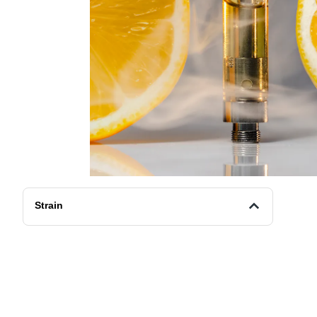
Strain