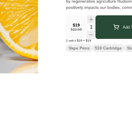
by regenerative agriculture Hudson 
positively impacts our bodies, com
$19
Quantity Selector
Add T
$22.50
1
unit
x
$19
=
$19
Vape Pens
510 Cartridge
St