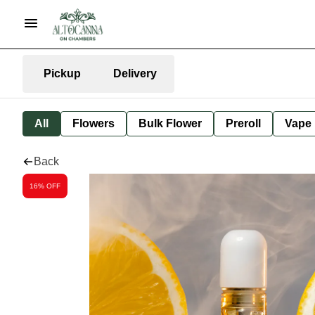
Pickup
Delivery
All
Flowers
Bulk Flower
Preroll
Vape
Back
16% OFF