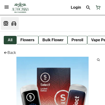
Login
All
Flowers
Bulk Flower
Preroll
Vape P
Back