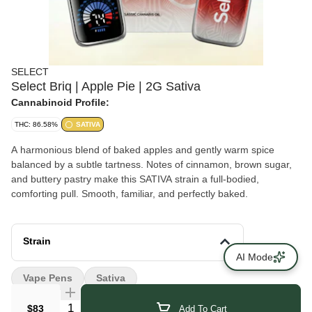
SELECT
Select Briq | Apple Pie | 2G Sativa
Cannabinoid Profile:
THC: 86.58%
SATIVA
A harmonious blend of baked apples and gently warm spice
balanced by a subtle tartness. Notes of cinnamon, brown sugar,
and buttery pastry make this SATIVA strain a full-bodied,
comforting pull. Smooth, familiar, and perfectly baked.
Strain
AI Mode
Vape Pens
Sativa
Quantity Selector
$83
Add To Cart