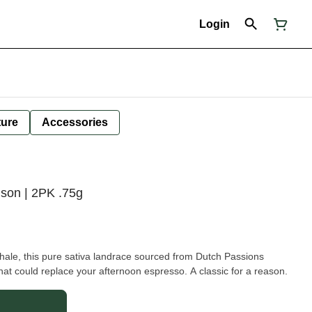
Login
ture
Accessories
ison | 2PK .75g
nhale, this pure sativa landrace sourced from Dutch Passions
that could replace your afternoon espresso. A classic for a reason.