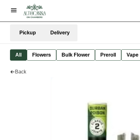
Pickup
Delivery
All
Flowers
Bulk Flower
Preroll
Vape
Back