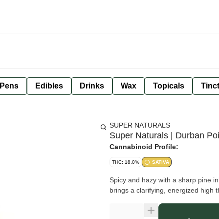
 Pens
Edibles
Drinks
Wax
Topicals
Tinc
SUPER NATURALS
Super Naturals | Durban Po
Cannabinoid Profile:
THC: 18.0%
SATIVA
Spicy and hazy with a sharp pine i
brings a clarifying, energized high 