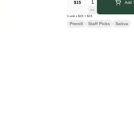
Quantity Selector
$15
Add T
1
unit
x
$15
=
$15
Preroll
Staff Picks
Sativa