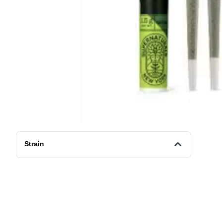
Strain