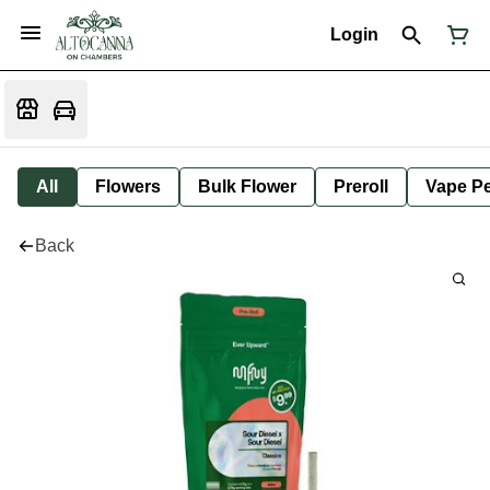
Login
All
Flowers
Bulk Flower
Preroll
Vape P
Back