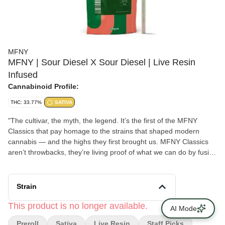
MFNY
MFNY | Sour Diesel X Sour Diesel | Live Resin
Infused
Cannabinoid Profile:
THC: 33.77%
SATIVA
"The cultivar, the myth, the legend. It’s the first of the MFNY
Classics that pay homage to the strains that shaped modern
cannabis — and the highs they first brought us. MFNY Classics
aren’t throwbacks, they’re living proof of what we can do by fusing
old-school cultivars with modern processes. All to bring
legendary, full-of-life flavors and effects to New Yorkers. For our
resin infused pre-rolls, we start with premium, hand-trimmed
Strain
whole Gelonade flower then infuse it with our in-house made
Sour Diesel live resin HTFSE (High Terpene Full Spectrum
This product is no longer available.
AI Mode
Extract from fresh frozen buds) totaling three quarters of a gram
Preroll
Sativa
Live Resin
Staff Picks